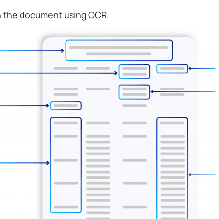
 in the document using OCR.