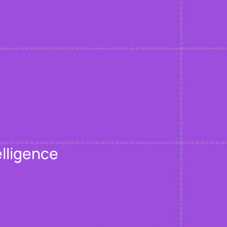
elligence