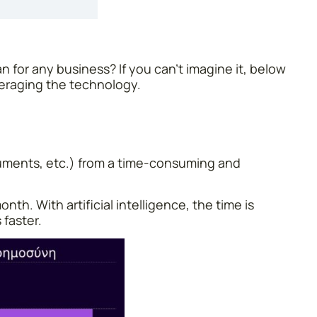
 for any business? If you can’t imagine it, below
veraging the technology.
cuments, etc.) from a time-consuming and
th. With artificial intelligence, the time is
 faster.