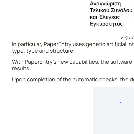
Figure
In particular, PaperEntry uses genetic artificial
type, type and structure.
With PaperEntry’s new capabilities, the software i
results
Upon completion of the automatic checks, the do