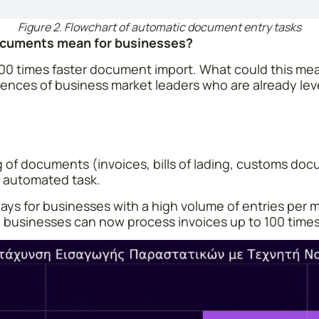
Figure 2. Flowchart of automatic document entry tasks
Documents mean for businesses?
100 times faster document import. What could this mean
ences of business market leaders who are already le
g of documents (invoices, bills of lading, customs do
nt automated task.
ays for businesses with a high volume of entries per mon
 So businesses can now process invoices up to 100 times