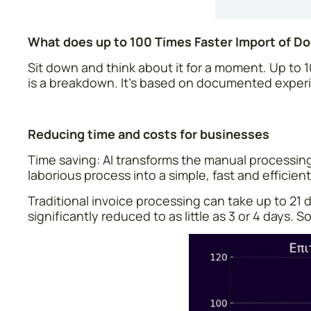
What does up to 100 Times Faster Import of 
Sit down and think about it for a moment. Up to 
is a breakdown. It’s based on documented experi
Reducing time and costs for businesses
Time saving: AI transforms the manual processin
laborious process into a simple, fast and efficie
Traditional invoice processing can take up to 21 d
significantly reduced to as little as 3 or 4 days.