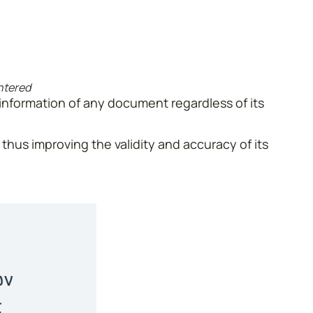
entered
 information of any document regardless of its
 thus improving the validity and accuracy of its