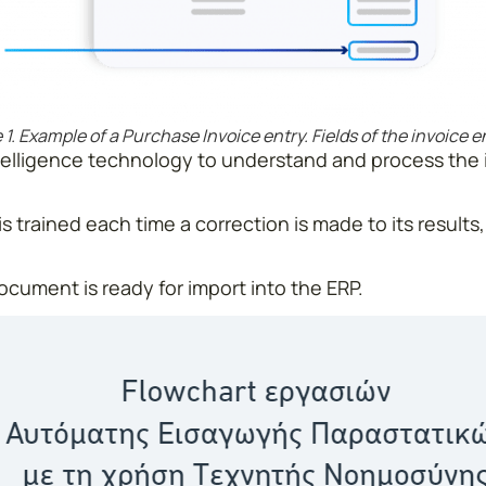
 1. Example of a Purchase Invoice entry. Fields of the invoice 
 intelligence technology to understand and process the
s trained each time a correction is made to its results,
cument is ready for import into the ERP.