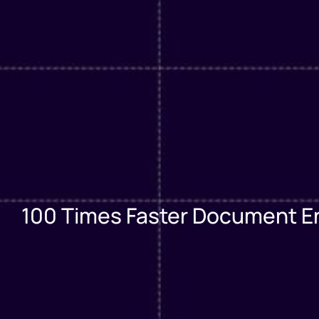
100 Times Faster Document Entr