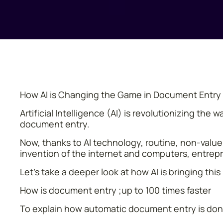
How AI is Changing the Game in Document Entry
Artificial Intelligence (AI) is revolutionizing t
document entry.
Now, thanks to AI technology, routine, non-value-
invention of the internet and computers, entrep
Let’s take a deeper look at how AI is bringing th
How is document entry ;up to 100 times faster
To explain how automatic document entry is done