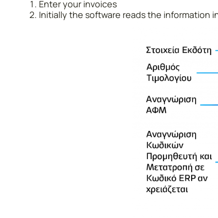
Enter your invoices
Initially the software reads the information