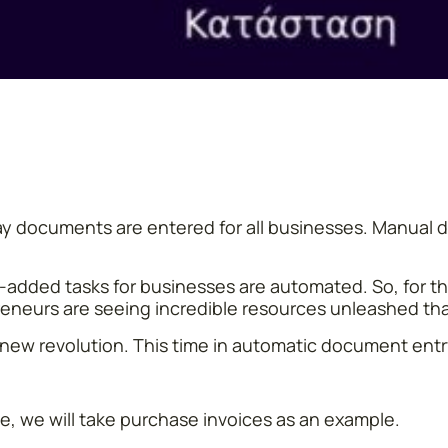
he way documents are entered for all businesses. Manua
added tasks for businesses are automated. So, for the 
reneurs are seeing incredible resources unleashed th
is new revolution. This time in automatic document entr
, we will take purchase invoices as an example.