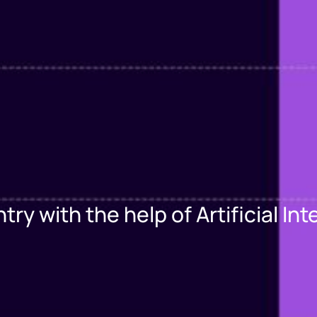
y with the help of Artificial Int