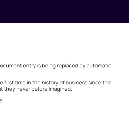
l document entry is being replaced by automatic
first time in the history of business since the
at they never before imagined.
y.