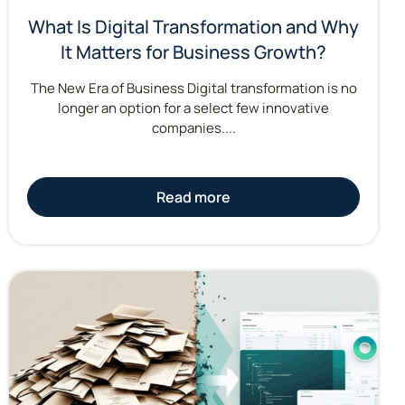
What Is Digital Transformation and Why
It Matters for Business Growth?
The New Era of Business Digital transformation is no
longer an option for a select few innovative
companies....
Read more