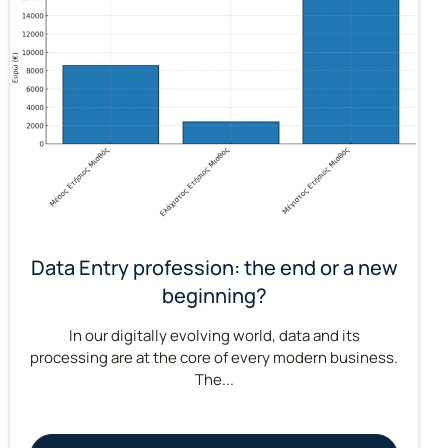
Data Entry profession: the end or a new
beginning?
In our digitally evolving world, data and its
processing are at the core of every modern business.
The...