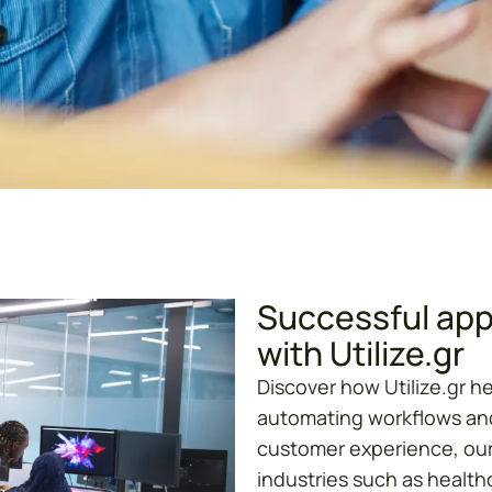
Successful appl
with Utilize.gr
Discover how Utilize.gr h
automating workflows and
customer experience, our
industries such as healthc