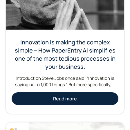
Innovation is making the complex
simple – How PaperEntry.AI simplifies
one of the most tedious processes in
your business.
Introduction Steve Jobs once said: “Innovation is
saying no to 1,000 things.” But more specifically,...
Read more