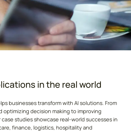
ications in the real world
elps businesses transform with AI solutions. From
 optimizing decision making to improving
 case studies showcase real-world successes in
are, finance, logistics, hospitality and