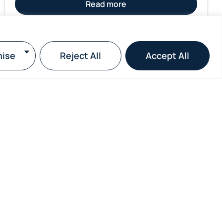
Read more
ise
Reject All
Accept All
Subscribe