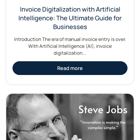
Invoice Digitalization with Artificial
Intelligence: The Ultimate Guide for
Businesses
Introduction The era of manual invoice entry is over.
With Artificial Intelligence (AI), invoice
digitalization...
Read more