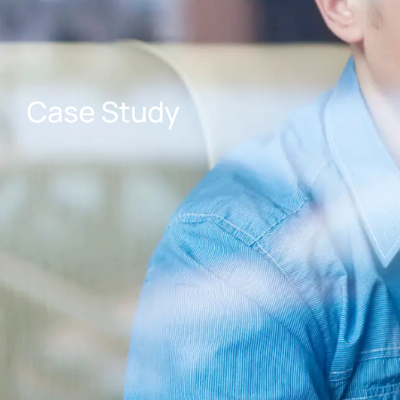
Case Study