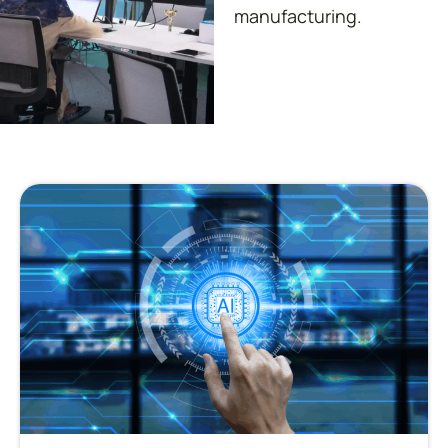
manufacturing.