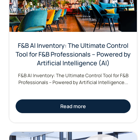
F&B AI Inventory: The Ultimate Control
Tool for F&B Professionals – Powered by
Artificial Intelligence (AI)
F&B AI Inventory: The Ultimate Control Tool for F&B
Professionals – Powered by Artificial Intelligence...
Read more