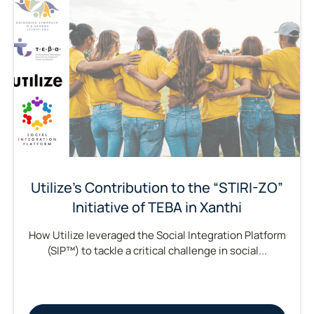
Utilize’s Contribution to the “STIRI-ZO”
Initiative of TEBA in Xanthi
How Utilize leveraged the Social Integration Platform
(SIP™) to tackle a critical challenge in social...