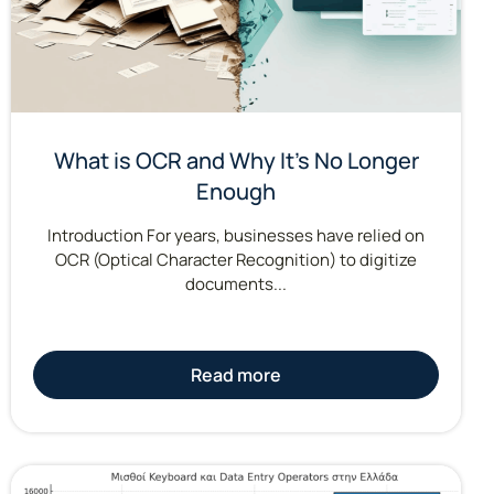
What is OCR and Why It’s No Longer
Enough
Introduction For years, businesses have relied on
OCR (Optical Character Recognition) to digitize
documents...
Read more