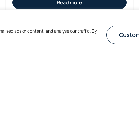
Read more
1
2
lised ads or content, and analyse our traffic. By
Custom