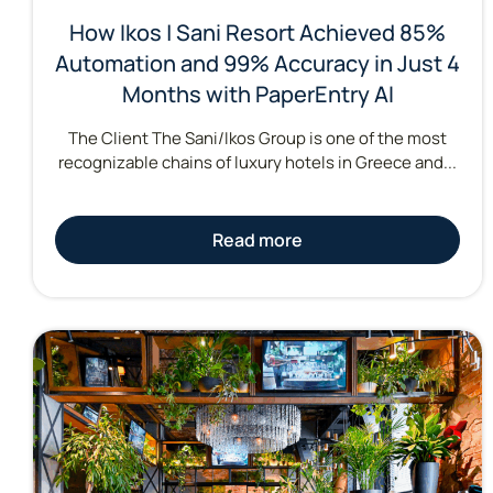
How Ikos | Sani Resort Achieved 85%
Automation and 99% Accuracy in Just 4
Months with PaperEntry AI
The Client The Sani/Ikos Group is one of the most
recognizable chains of luxury hotels in Greece and...
Read more