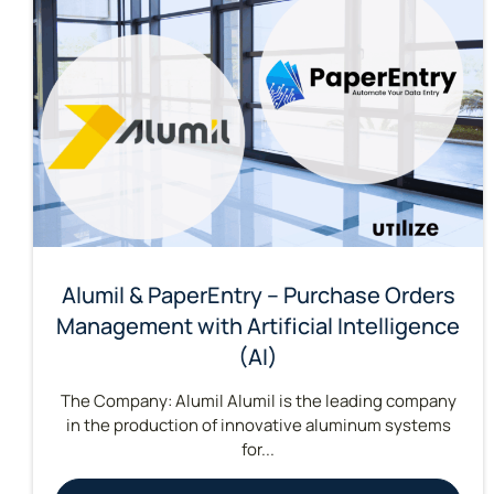
Alumil & PaperEntry – Purchase Orders
Management with Artificial Intelligence
(AI)
The Company: Alumil Alumil is the leading company
in the production of innovative aluminum systems
for...