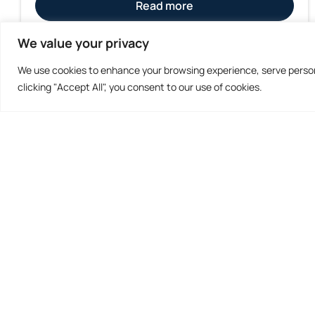
Read more
We value your privacy
We use cookies to enhance your browsing experience, serve persona
clicking "Accept All", you consent to our use of cookies.
Don't Miss Out
Subscribe to our Newsletters